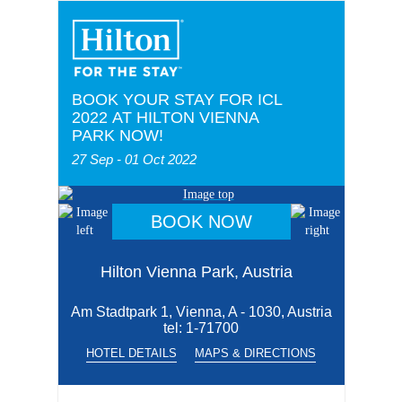
BOOK YOUR STAY FOR ICL
2022 AT HILTON VIENNA
PARK NOW!
27 Sep - 01 Oct 2022
BOOK NOW
Hilton Vienna Park, Austria
Am Stadtpark 1, Vienna, A - 1030, Austria
tel:
1-71700
HOTEL DETAILS
MAPS & DIRECTIONS