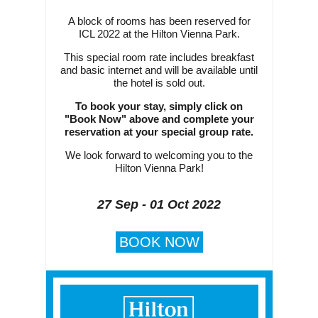
A block of rooms has been reserved for
ICL 2022 at the Hilton Vienna Park.
This special room rate includes breakfast
and basic internet and will be available until
the hotel is sold out.
To book your stay, simply click on
"Book Now" above and complete your
reservation at your special group rate.
We look forward to welcoming you to the
Hilton Vienna Park!
27 Sep - 01 Oct 2022
BOOK NOW