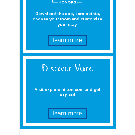
Download the app, earn points,
choose your room and customise
your stay.
learn more
Visit explore.hilton.com and get
inspired.
learn more