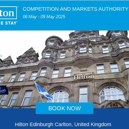
COMPETITION AND MARKETS AUTHORITY
06 May - 09 May 2025
BOOK NOW
Hilton Edinburgh Carlton, United Kingdom