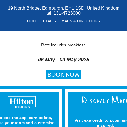
19 North Bridge, Edinburgh, EH1 1SD, United Kingdom
tel:
131-4723000
HOTEL DETAILS
MAPS & DIRECTIONS
Rate includes breakfast.
06 May - 09 May 2025
BOOK NOW
load the app, earn points,
Visit explore.hilton.com an
e your room and customise
inspired.