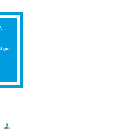
d get