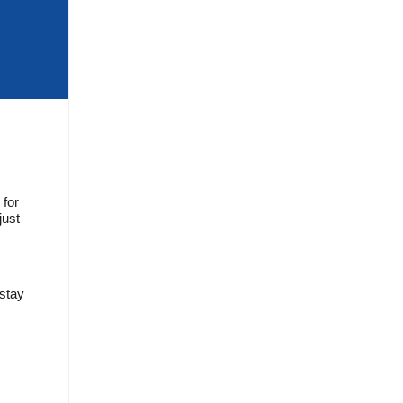
 for
just
 stay