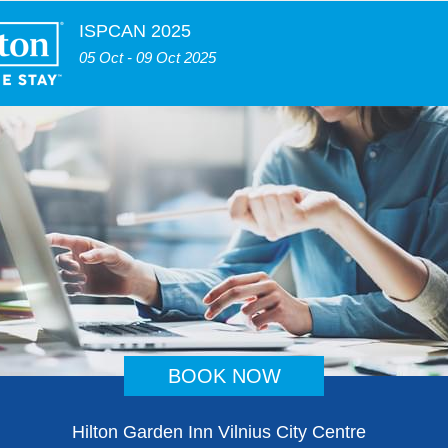
ISPCAN 2025
05 Oct - 09 Oct 2025
BOOK NOW
Hilton Garden Inn Vilnius City Centre