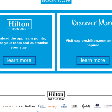
BOOK NOW
load the app, earn points,
Visit explore.hilton.com an
e your room and customise
inspired.
your stay.
learn more
learn more