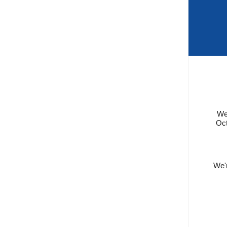
We 
Oct
We'r