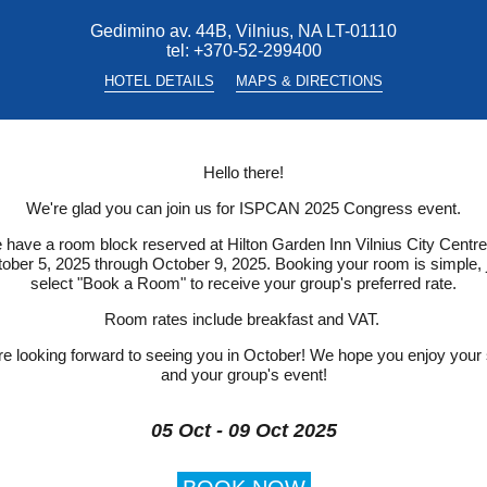
Gedimino av. 44B, Vilnius, NA LT-01110
tel:
+370-52-299400
HOTEL DETAILS
MAPS & DIRECTIONS
Hello there!
We're glad you can join us for ISPCAN 2025 Congress event.
have a room block reserved at Hilton Garden Inn Vilnius City Centre
ober 5, 2025 through October 9, 2025. Booking your room is simple, 
select "Book a Room" to receive your group's preferred rate.
Room rates include breakfast and VAT.
e looking forward to seeing you in October! We hope you enjoy your
and your group's event!
05 Oct - 09 Oct 2025