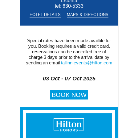
Estonia
tel:
630-5333
HOTEL DETAILS
MAPS & DIRECTIONS
Special rates have been made availble for
you. Booking requires a valid credit card,
reservations can be cancelled free of
charge 3 days prior to the arrival date by
sending an email
tallinn.events@hilton.com
03 Oct - 07 Oct 2025
BOOK NOW