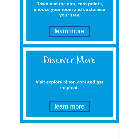
Download the app, earn points,
choose your room and customise
your stay.
learn more
Visit explore.hilton.com and get
inspired.
learn more