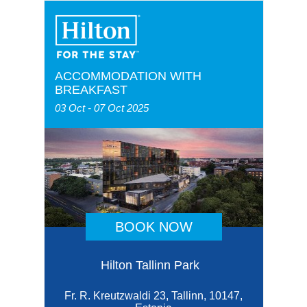
ACCOMMODATION WITH
BREAKFAST
03 Oct - 07 Oct 2025
BOOK NOW
Hilton Tallinn Park
Fr. R. Kreutzwaldi 23, Tallinn, 10147,