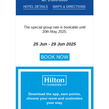
HOTEL DETAILS
MAPS & DIRECTIONS
The special group rate is bookable until
20th May 2025.
25 Jun - 29 Jun 2025
BOOK NOW
Download the app, earn points,
choose your room and customise
your stay.