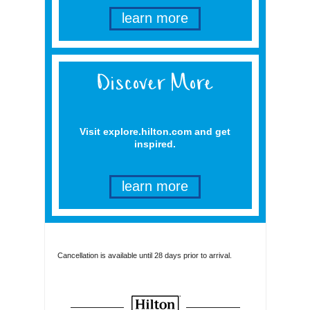
learn more
Visit explore.hilton.com and get
inspired.
learn more
Cancellation is available until 28 days prior to arrival.