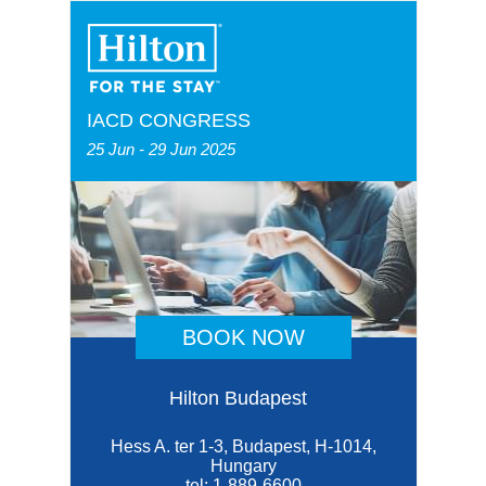
IACD CONGRESS
25 Jun - 29 Jun 2025
BOOK NOW
Hilton Budapest
Hess A. ter 1-3, Budapest, H-1014,
Hungary
tel:
1-889-6600