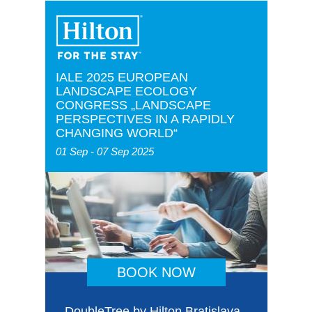
IALE 2025 EUROPEAN
LANDSCAPE ECOLOGY
CONGRESS „LANDSCAPE
PERSPECTIVES IN A RAPIDLY
CHANGING WORLD“
01 Sep - 07 Sep 2025
BOOK NOW
DoubleTree by Hilton Bratislava