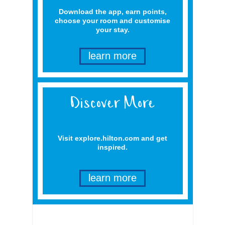
Download the app, earn points,
choose your room and customise
your stay.
learn more
Visit explore.hilton.com and get
inspired.
learn more