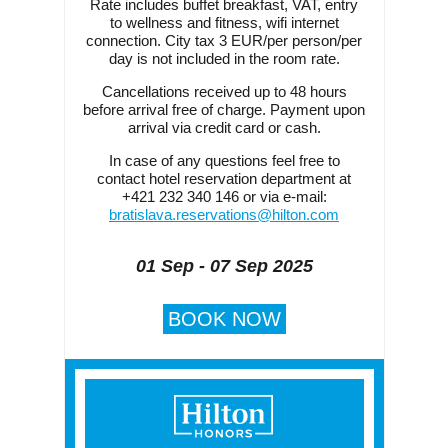
Rate includes buffet breakfast, VAT, entry
to wellness and fitness, wifi internet
connection. City tax 3 EUR/per person/per
day is not included in the room rate.
Cancellations received up to 48 hours
before arrival free of charge. Payment upon
arrival via credit card or cash.
In case of any questions feel free to
contact hotel reservation department at
+421 232 340 146 or via e-mail:
bratislava.reservations@hilton.com
01 Sep - 07 Sep 2025
BOOK NOW