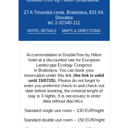
27 A Trnavská cesta, Bratislava, 831 04,
Slovakia
tel:
2-32340-111
HOTEL DETAILS
MAPS & DIRECTIONS
Accommodation in DoubleTree by Hilton
hotel at a discounted rate for European
Landscape Ecology Congress
in Bratislava. You can book your
reservation under this link (
the link is valid
until 15/07/25
). Please do not forget to
enter you preferred check-in and check-out
date before booking, the minimal lenght of
stay is 3 nights. It is necessary to enter
data without diacritics.
Standard single use room – 130 EUR/night
Standard double use room – 150 EUR/night