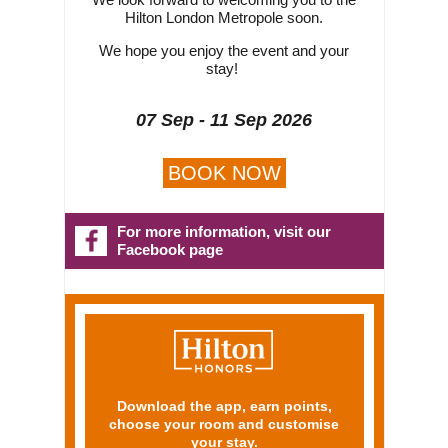
Hilton London Metropole soon.
We hope you enjoy the event and your
stay!
07 Sep - 11 Sep 2026
BOOK NOW
For more information, visit our
Facebook page
Download the app, earn points,
choose your room and customise
your stay.