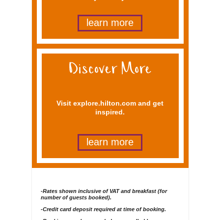
learn more
Visit explore.hilton.com and get
inspired.
learn more
-Rates shown inclusive of VAT and breakfast (for
number of guests booked).
-Credit card deposit required at time of booking.