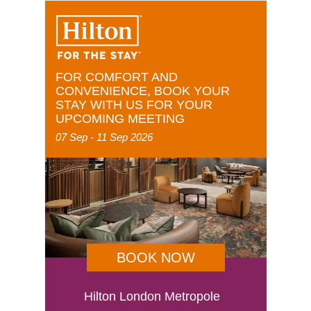
FOR COMFORT AND
CONVENIENCE, BOOK YOUR
STAY WITH US FOR YOUR
UPCOMING MEETING
07 Sep - 11 Sep 2026
BOOK NOW
Hilton London Metropole