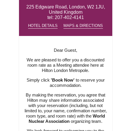
225 Edgware Road, London, W2 1JU,
United Kingdom
tel:
207-402-4141
HOTEL DETAILS
MAPS & DIRECTIONS
Dear Guest,
We are pleased to offer you a discounted
room rate as a Meeting attendee here at
Hilton London Metropole.
Simply click
'Book Now'
to reserve your
accommodation.
By making the reservation, you agree that
Hilton may share information associated
with your reservation (including, but not
limited to, your name, confirmation number,
room type, and room rate) with the
World
Nuclear Association
organizing team.
We look forward to welcoming you to the