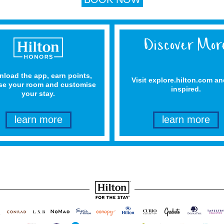
load the app, earn points,
Visit explore.hilton.com an
e your room and customise
inspired.
your stay.
learn more
learn more