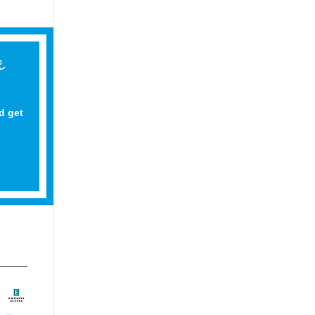
d get