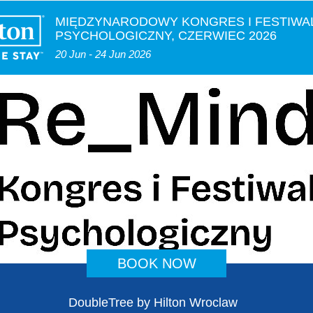
MIĘDZYNARODOWY KONGRES I FESTIWA
PSYCHOLOGICZNY, CZERWIEC 2026
20 Jun - 24 Jun 2026
BOOK NOW
DoubleTree by Hilton Wroclaw