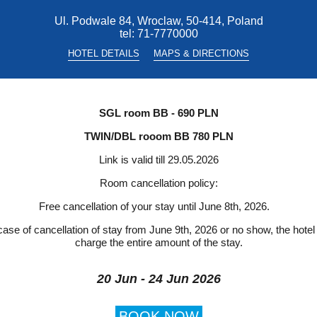
Ul. Podwale 84, Wroclaw, 50-414, Poland
tel:
71-7770000
HOTEL DETAILS
MAPS & DIRECTIONS
SGL room BB - 690 PLN
TWIN/DBL rooom BB 780 PLN
Link is valid till 29.05.2026
Room cancellation policy:
Free cancellation of your stay until June 8th, 2026.
case of cancellation of stay from June 9th, 2026 or no show, the hotel 
charge the entire amount of the stay.
20 Jun - 24 Jun 2026
BOOK NOW