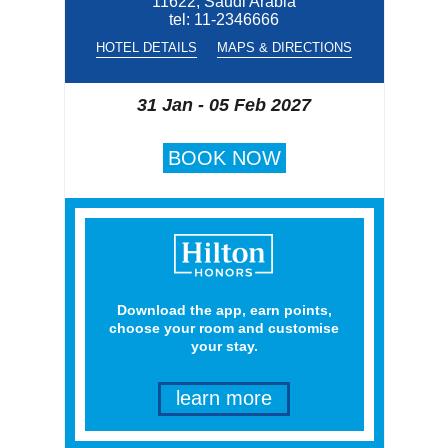
11622, Saudi Arabia
tel:
11-2346666
HOTEL DETAILS
MAPS & DIRECTIONS
31 Jan - 05 Feb 2027
BOOK NOW
Download the app, earn points,
choose your room and customise
your stay.
learn more