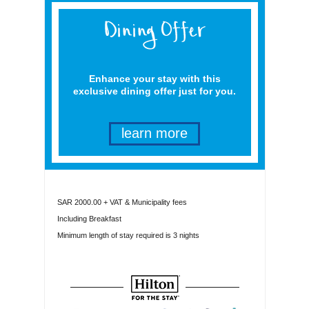
Enhance your stay with this
exclusive dining offer just for you.
learn more
SAR 2000.00 + VAT & Municipality fees
Including Breakfast
Minimum length of stay required is 3 nights