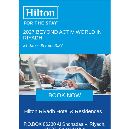
2027 BEYOND ACTIV WORLD IN
RIYADH
31 Jan - 05 Feb 2027
BOOK NOW
Hilton Riyadh Hotel & Residences
P.O.BOX 86230 Al Shohadaa –, Riyadh,